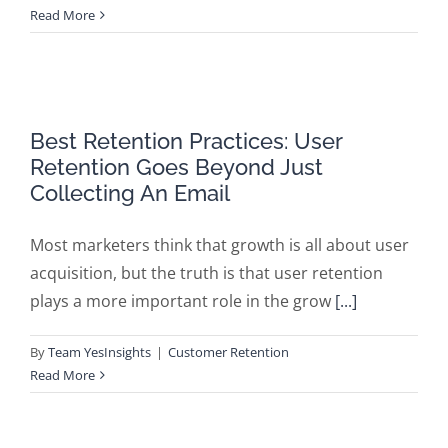
Read More
Best Retention Practices: User
Retention Goes Beyond Just
Collecting An Email
Most marketers think that growth is all about user
acquisition, but the truth is that user retention
plays a more important role in the grow
[...]
By
Team YesInsights
|
Customer Retention
Read More