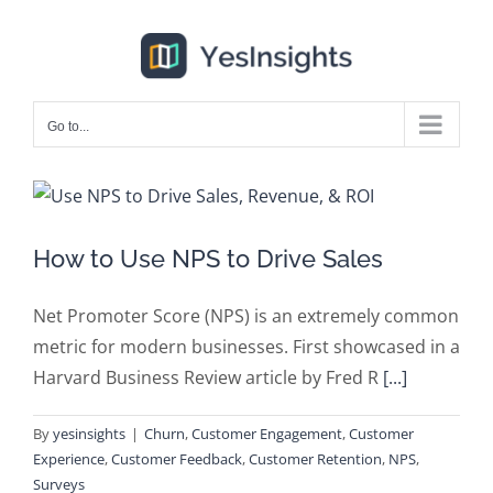
Skip
to
content
Go to...
How to Use NPS to Drive Sales
Net Promoter Score (NPS) is an extremely common
metric for modern businesses. First showcased in a
Harvard Business Review article by Fred R
[...]
By
yesinsights
|
Churn
,
Customer Engagement
,
Customer
Experience
,
Customer Feedback
,
Customer Retention
,
NPS
,
Surveys